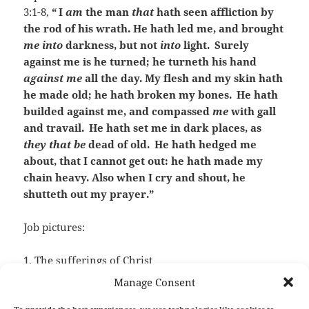
3:1-8,
“
I
am
the man
that
hath seen affliction by
the rod of his wrath. He hath led me, and brought
me into
darkness, but not
into
light.
Surely
against me is he turned; he turneth his hand
against me
all the day. My flesh and my skin hath
he made old; he hath broken my bones.
He hath
builded against me, and compassed
me
with gall
and travail.
He hath set me in dark places, as
they that be
dead of old.
He hath hedged me
about, that I cannot get out: he hath made my
chain heavy. Also when I cry and shout, he
shutteth out my prayer.”
Job pictures:
1. The sufferings of Christ
Manage Consent
2. The sufferings of a sinner in Hell.