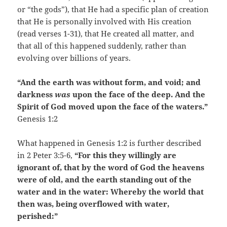
or “the gods”), that He had a specific plan of creation
that He is personally involved with His creation
(read verses 1-31), that He created all matter, and
that all of this happened suddenly, rather than
evolving over billions of years.
“And the earth was without form, and void; and
darkness
was
upon the face of the deep. And the
Spirit of God moved upon the face of the waters.”
Genesis 1:2
What happened in Genesis 1:2 is further described
in 2 Peter 3:5-6,
“For this they willingly are
ignorant of, that by the word of God the heavens
were of old, and the earth standing out of the
water and in the water: Whereby the world that
then was, being overflowed with water,
perished:”