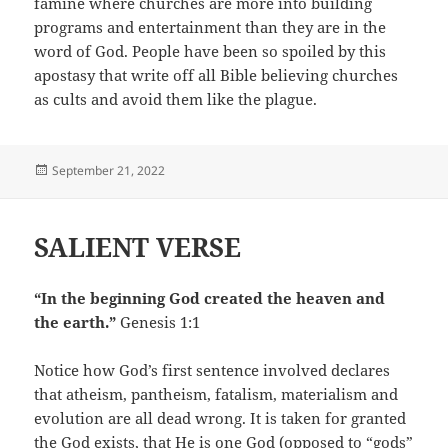
famine where churches are more into building
programs and entertainment than they are in the
word of God. People have been so spoiled by this
apostasy that write off all Bible believing churches
as cults and avoid them like the plague.
Posted
September 21, 2022
on
SALIENT VERSE
“In the beginning God created the heaven and
the earth.”
Genesis 1:1
Notice how God’s first sentence involved declares
that atheism, pantheism, fatalism, materialism and
evolution are all dead wrong. It is taken for granted
the God exists, that He is one God (opposed to “gods”