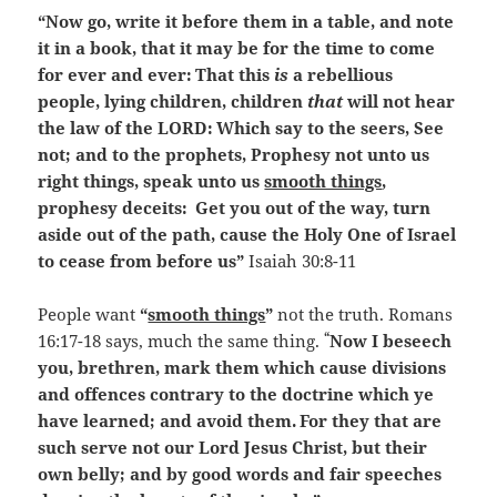
“Now go, write it before them in a table, and note
it in a book, that it may be for the time to come
for ever and ever:
That this
is
a rebellious
people, lying children, children
that
will not hear
the law of the LORD:
Which say to the seers, See
not; and to the prophets, Prophesy not unto us
right things, speak unto us
smooth things
,
prophesy deceits:
Get you out of the way, turn
aside out of the path, cause the Holy One of Israel
to cease from before us”
Isaiah 30:8-11
People want
“
smooth things
”
not the truth. Romans
“
16:17-18 says, much the same thing.
Now I beseech
you, brethren, mark them which cause divisions
and offences contrary to the doctrine which ye
have learned; and avoid them.
For they that are
such serve not our Lord Jesus Christ, but their
own belly; and by good words and fair speeches