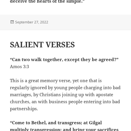
deceive the hearts of the simple.”
Posted
September 27, 2022
on
SALIENT VERSES
“Can two walk together, except they be agreed?”
Amos 3:3
This is a great memory verse, yet one that is
regularly ignored by young people charging into bad
marriages, by Christians joining up with apostate
churches, an with business people entering into bad
partnerships.
“Come to Bethel, and transgress; at Gilgal
multiply transgression; and bring your sacrifices