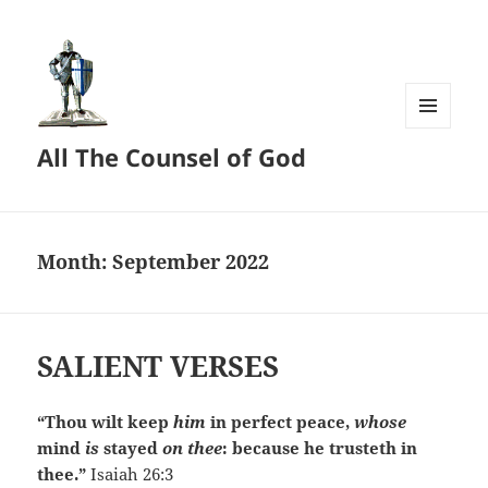
MENU
All The Counsel of God
AND
WIDGETS
Month:
September 2022
SALIENT VERSES
“Thou wilt keep
him
in perfect peace,
whose
mind
is
stayed
on thee
: because he trusteth in
thee.”
Isaiah 26:3