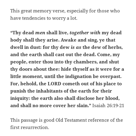
This great memory verse, especially for those who
have tendencies to worry a lot.
“Thy dead
men
shall live,
together with
my dead
body shall they arise. Awake and sing, ye that
dwell in dust: for thy dew
is as
the dew of herbs,
and the earth shall cast out the dead. Come, my
people, enter thou into thy chambers, and shut
thy doors about thee: hide thyself as it were for a
little moment, until the indignation be overpast.
For, behold, the LORD cometh out of his place to
punish the inhabitants of the earth for their
iniquity: the earth also shall disclose her blood,
and shall no more cover her slain.”
Isaiah 26:19-21
This passage is good Old Testament reference of the
first resurrection.