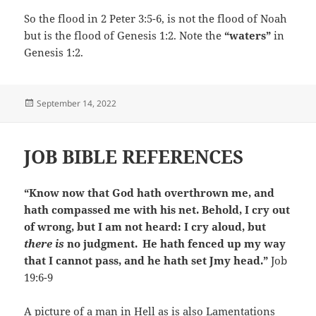
So the flood in 2 Peter 3:5-6, is not the flood of Noah
but is the flood of Genesis 1:2. Note the
“waters”
in
Genesis 1:2.
Posted
September 14, 2022
on
JOB BIBLE REFERENCES
“Know now that God hath overthrown me, and
hath compassed me with his net. Behold, I cry out
of wrong, but I am not heard: I cry aloud, but
there is
no judgment.
He hath fenced up my way
that I cannot pass, and he hath set Jmy head.”
Job
19:6-9
A picture of a man in Hell as is also Lamentations