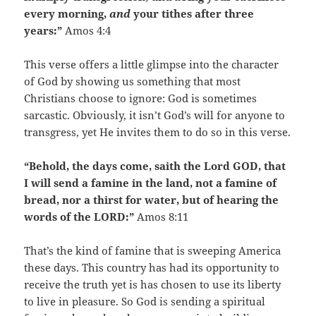
every morning,
and
your tithes after three
years:”
Amos 4:4
This verse offers a little glimpse into the character
of God by showing us something that most
Christians choose to ignore: God is sometimes
sarcastic. Obviously, it isn’t God’s will for anyone to
transgress, yet He invites them to do so in this verse.
“Behold, the days come, saith the Lord GOD, that
I will send a famine in the land, not a famine of
bread, nor a thirst for water, but of hearing the
words of the LORD:”
Amos 8:11
That’s the kind of famine that is sweeping America
these days. This country has had its opportunity to
receive the truth yet is has chosen to use its liberty
to live in pleasure. So God is sending a spiritual