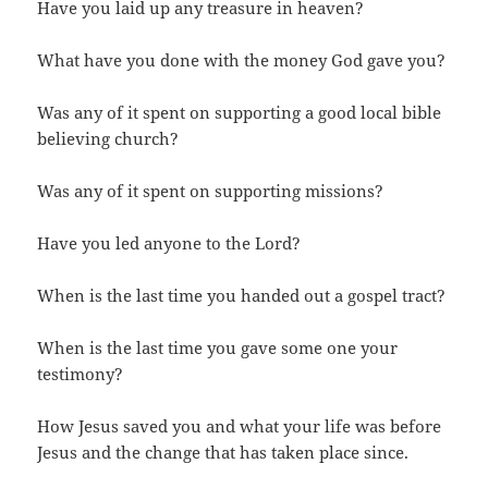
Have you laid up any treasure in heaven?
What have you done with the money God gave you?
Was any of it spent on supporting a good local bible
believing church?
Was any of it spent on supporting missions?
Have you led anyone to the Lord?
When is the last time you handed out a gospel tract?
When is the last time you gave some one your
testimony?
How Jesus saved you and what your life was before
Jesus and the change that has taken place since.