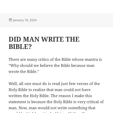
Posted
January 18, 2024
on
DID MAN WRITE THE
BIBLE?
There are many critics of the Bible whose mantra is
“Why should we believe the Bible because man
wrote the Bible.”
Well, all one must do is read just few verses of the
Holy Bible to realize that man could not have
written the Holy Bible. The reason I make this
statement is because the Holy Bible is very critical of
man. Now, man would not write something that