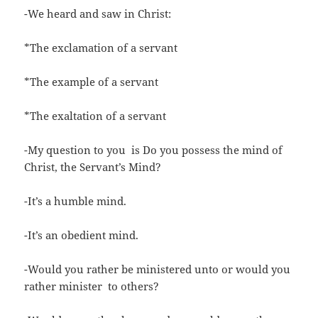
-We heard and saw in Christ:
*The exclamation of a servant
*The example of a servant
*The exaltation of a servant
-My question to you is Do you possess the mind of
Christ, the Servant’s Mind?
-It’s a humble mind.
-It’s an obedient mind.
-Would you rather be ministered unto or would you
rather minister to others?