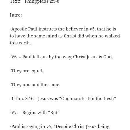
Text: Philippians 2:5-8
Intro:
-Apostle Paul instructs the believer in v5, that he is
to have the same mind as Christ did when he walked
this earth.
-V6. – Paul tells us by the way, Christ Jesus is God.
-They are equal.
-They one and the same.
-1 Tim. 3:16 – Jesus was “God manifest in the flesh”
-V7. – Begins with “But”
-Paul is saying in v7, “Despite Christ Jesus being