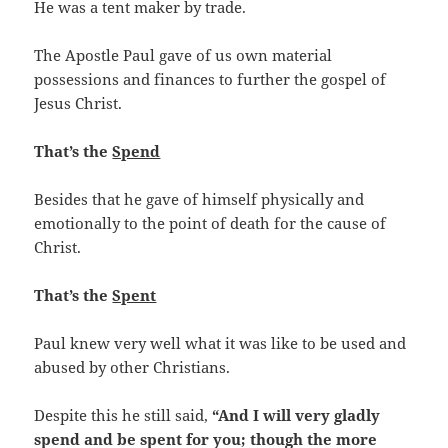
He was a tent maker by trade.
The Apostle Paul gave of us own material
possessions and finances to further the gospel of
Jesus Christ.
That’s the
Spend
Besides that he gave of himself physically and
emotionally to the point of death for the cause of
Christ.
That’s the
Spent
Paul knew very well what it was like to be used and
abused by other Christians.
Despite this he still said,
“And I will very gladly
spend and be spent for you; though the more