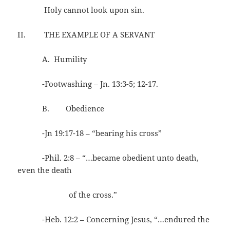
Holy cannot look upon sin.
II. THE EXAMPLE OF A SERVANT
A. Humility
-Footwashing – Jn. 13:3-5; 12-17.
B. Obedience
-Jn 19:17-18 – “bearing his cross”
-Phil. 2:8 – “…became obedient unto death,
even the death
of the cross.”
-Heb. 12:2 – Concerning Jesus, “…endured the