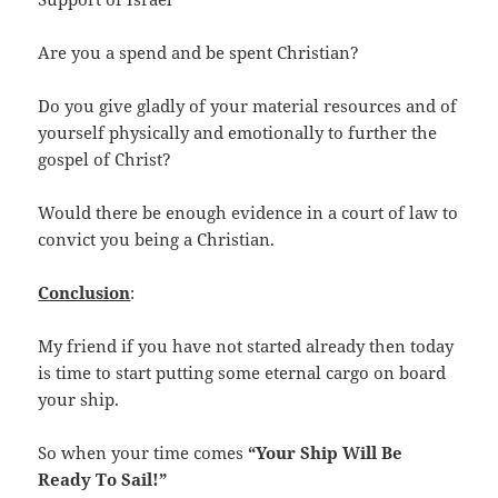
Are you a spend and be spent Christian?
Do you give gladly of your material resources and of
yourself physically and emotionally to further the
gospel of Christ?
Would there be enough evidence in a court of law to
convict you being a Christian.
Conclusion
:
My friend if you have not started already then today
is time to start putting some eternal cargo on board
your ship.
So when your time comes
“Your Ship Will Be
Ready To Sail!”