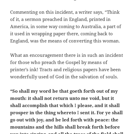
Commenting on this incident, a writer says, “Think
of it, a sermon preached in England, printed in
America, in some way coming to Australia, a part of
it used in wrapping paper there, coming back to
England, was the means of converting this woman.
What an encouragement there is in such an incident
for those who preach the Gospel by means of
printer’s ink! Tracts and religious papers have been
wonderfully used of God in the salvation of souls.
“So shall my word be that goeth forth out of my
mouth: it shall not return unto me void, but it
shall accomplish that which
I
please, and it shall
prosper in the thing whereto
I
sent it. For ye shall
go out with joy, and be led forth with peace: the
mountains and the hills shall break forth before
you into singing, and all the trees of the field shall