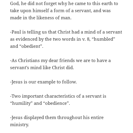
God, he did not forget why he came to this earth to
take upon himself a form of a servant, and was
made in the likeness of man.
-Paul is telling us that Christ had a mind of a servant
as evidenced by the two words in v. 8, “humbled”
and “obedient”.
-As Christians my dear friends we are to have a
servant’s mind like Christ did.
-Jesus is our example to follow.
-Two important characteristics of a servant is
“humility” and “obedience”.
-Jesus displayed them throughout his entire
ministry.