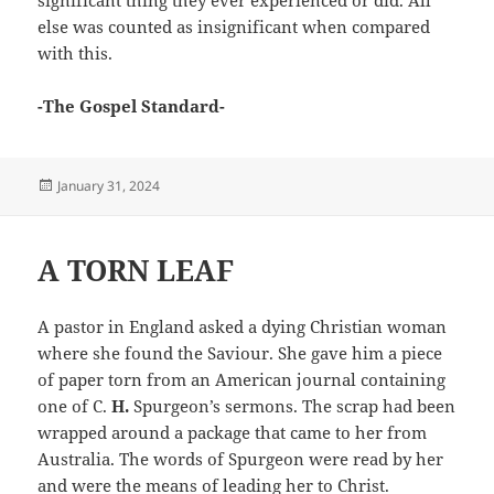
significant thing they ever experienced or did. All
else was counted as insignificant when compared
with this.
-The Gospel Standard-
Posted
January 31, 2024
on
A TORN LEAF
A pastor in England asked a dying Christian woman
where she found the Saviour. She gave him a piece
of paper torn from an American journal containing
one of C.
H.
Spurgeon’s sermons. The scrap had been
wrapped around a package that came to her from
Australia. The words of Spurgeon were read by her
and were the means of leading her to Christ.