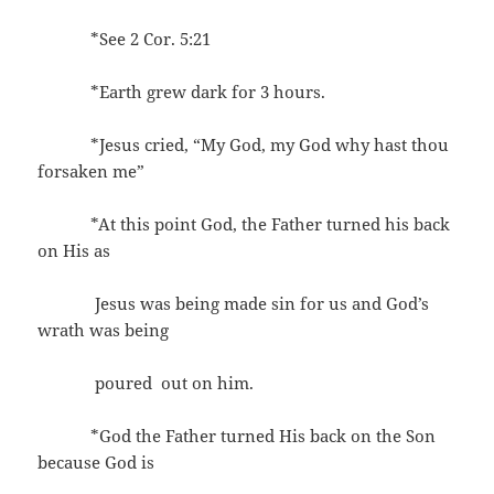
*See 2 Cor. 5:21
*Earth grew dark for 3 hours.
*Jesus cried, “My God, my God why hast thou
forsaken me”
*At this point God, the Father turned his back
on His as
Jesus was being made sin for us and God’s
wrath was being
poured out on him.
*God the Father turned His back on the Son
because God is