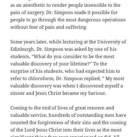
as an anesthetic to render people insensible to the
pain of surgery. Dr. Simpson made it possible for
people to go through the most dangerous operations
without fear of pain and suffering.
Some years later, while lecturing at the University of
Edinburgh, Dr. Simpson was asked by one of his
students, “What do you consider to be the most
valuable discovery of your lifetime?” To the
surprise of his students, who had expected him to
refer to chloroform, Dr. Simpson replied, ” My most
valuable discovery was when I discovered myself a
sinner and Jesus Christ became my Saviour.
Coming to the end of lives of great renown and
valuable service, hundreds of outstanding men have
counted the forgiveness of their sins and the coming
of the Lord Jesus Christ into their lives as the most