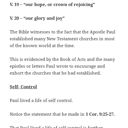
V. 19 – “our hope, or crown of rejoicing”
V. 20 – “our glory and joy”
The Bible witnesses to the fact that the Apostle Paul
established many New Testament churches in most
of the known world at the time.
This is evidenced by the Book of Acts and the many
epistles or letters Paul wrote to encourage and
exhort the churches that he had established.
Self- Control
Paul lived a life of self control.
Notice the statement that he made in
1 Cor. 9:25-27.
That Paul lived a life of self control is further