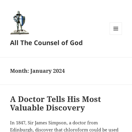
MENU
All The Counsel of God
AND
WIDGETS
Month:
January 2024
A Doctor Tells His Most
Valuable Discovery
In 1847, Sir James Simpson, a doctor from
Edinburgh, discover that chloroform could be used