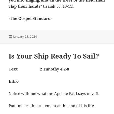
clap their hands”
(Isaiah 55: 10-11).
-The Gospel Standard-
Posted
January 25, 2024
on
Is Your Ship Ready To Sail?
Text
:
2 Timothy 4:2-8
Intro
:
Notice with me what the Apostle Paul says in v. 6.
Paul makes this statement at the end of his life.