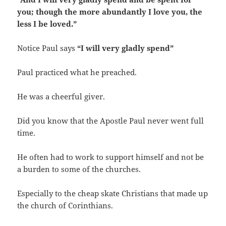
you; though the more abundantly I love you, the
less I be loved.”
Notice Paul says
“I will very gladly spend”
Paul practiced what he preached.
He was a cheerful giver.
Did you know that the Apostle Paul never went full
time.
He often had to work to support himself and not be
a burden to some of the churches.
Especially to the cheap skate Christians that made up
the church of Corinthians.