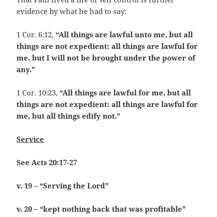
evidence by what he had to say:
1 Cor. 6:12,
“All things are lawful unto me, but all
things are not expedient: all things are lawful for
me, but I will not be brought under the power of
any.”
1 Cor. 10:23,
“All things are lawful for me, but all
things are not expedient: all things are lawful for
me, but all things edify not.”
Service
See Acts 20:17-27
v. 19 – “Serving the Lord”
v. 20 – “kept nothing back that was profitable”