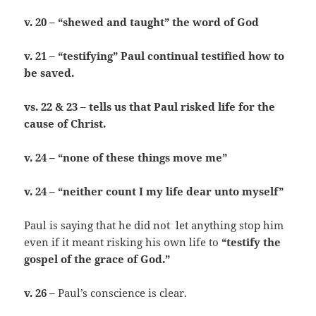
v. 20 – “shewed and taught” the word of God
v. 21 – “testifying” Paul continual testified how to
be saved.
vs. 22 & 23 – tells us that Paul risked life for the
cause of Christ.
v. 24 – “none of these things move me”
v. 24 – “neither count I my life dear unto myself”
Paul is saying that he did not let anything stop him
even if it meant risking his own life to
“testify the
gospel of the grace of God.”
v. 26 –
Paul’s conscience is clear.