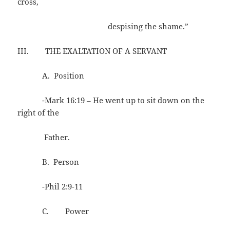
cross,
despising the shame.”
III. THE EXALTATION OF A SERVANT
A. Position
-Mark 16:19 – He went up to sit down on the
right of the
Father.
B. Person
-Phil 2:9-11
C. Power