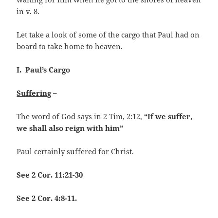
in v. 8.
Let take a look of some of the cargo that Paul had on
board to take home to heaven.
I. Paul’s Cargo
Suffering
–
The word of God says in 2 Tim, 2:12,
“If we suffer,
we shall also reign with him”
Paul certainly suffered for Christ.
See 2 Cor. 11:21-30
See 2 Cor. 4:8-11.