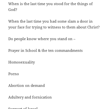
When is the last time you stood for the things of
God?
When the last time you had some slam a door in
your face for trying to witness to them about Christ?
Do people know where you stand on –
Prayer in School & the ten commandments
Homosexuality
Porno
Abortion on demand
Adultery and fornication
Support of Israel