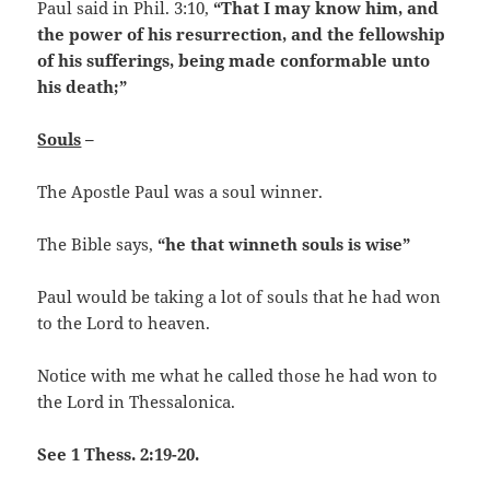
Paul said in Phil. 3:10,
“That I may know him, and
the power of his resurrection, and the fellowship
of his sufferings, being made conformable unto
his death;”
Souls
–
The Apostle Paul was a soul winner.
The Bible says,
“he that winneth souls is wise”
Paul would be taking a lot of souls that he had won
to the Lord to heaven.
Notice with me what he called those he had won to
the Lord in Thessalonica.
See 1 Thess. 2:19-20.