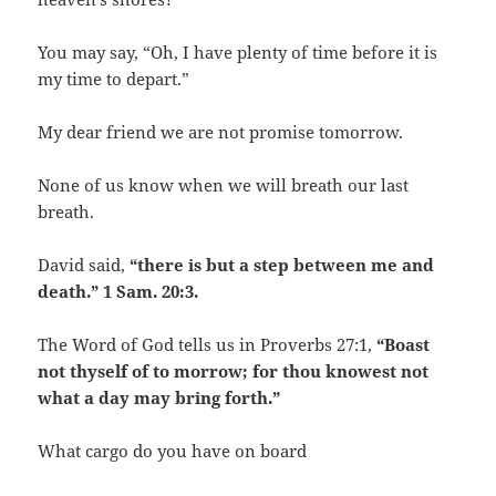
You may say, “Oh, I have plenty of time before it is
my time to depart.”
My dear friend we are not promise tomorrow.
None of us know when we will breath our last
breath.
David said,
“there is but a step between me and
death.” 1 Sam. 20:3.
The Word of God tells us in Proverbs 27:1,
“Boast
not thyself of to morrow; for thou knowest not
what a day may bring forth.”
What cargo do you have on board