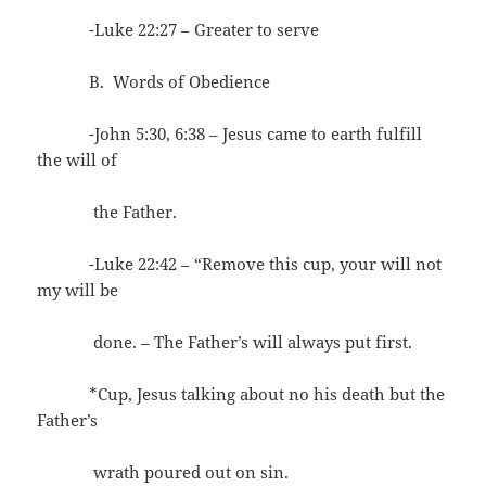
-Luke 22:27 – Greater to serve
B. Words of Obedience
-John 5:30, 6:38 – Jesus came to earth fulfill
the will of
the Father.
-Luke 22:42 – “Remove this cup, your will not
my will be
done. – The Father’s will always put first.
*Cup, Jesus talking about no his death but the
Father’s
wrath poured out on sin.