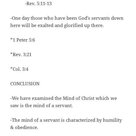
-Rev. 5:11-13
-One day those who have been God’s servants down
here will be exalted and glorified up there.
*1 Peter 5:6
*Rev. 3:21
*Col. 3:4
CONCLUSION
-We have examined the Mind of Christ which we
saw is the mind of a servant.
-The mind of a servant is characterized by humility
& obedience.