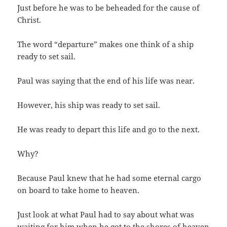
Just before he was to be beheaded for the cause of
Christ.
The word “departure” makes one think of a ship
ready to set sail.
Paul was saying that the end of his life was near.
However, his ship was ready to set sail.
He was ready to depart this life and go to the next.
Why?
Because Paul knew that he had some eternal cargo
on board to take home to heaven.
Just look at what Paul had to say about what was
waiting for him when he got to the shores of heaven