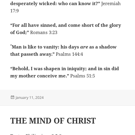
desperately wicked: who can know it?”
Jeremiah
17:9
“For all have sinned, and come short of the glory
of God;”
Romans 3:23
“
Man is like to vanity: his days
are
as a shadow
that passeth away.”
Psalms 144:4
“Behold, I was shapen in iniquity; and in sin did
my mother conceive me.”
Psalms 51:5
Posted
January 11, 2024
on
THE MIND OF CHRIST