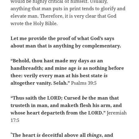
would be highly critical of himself. Usually,
anything that man puts in print tends to glorify and
elevate man. Therefore, it is very clear that God
wrote the Holy Bible.
Let me provide the proof of what God’s says
about man that is anything by complementary.
“Behold, thou hast made my days
as
an
handbreadth; and mine age
is
as nothing before
thee: verily every man at his best state
is
altogether vanity. Selah.”
Psalms 39:5
“Thus saith the LORD; Cursed
be
the man that
trusteth in man, and maketh flesh his arm, and
whose heart departeth from the LORD.”
Jeremiah
17:5
“
The heart
is
deceitful above all
things
, and