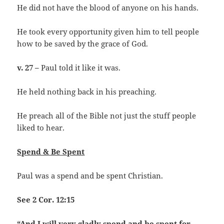
He did not have the blood of anyone on his hands.
He took every opportunity given him to tell people
how to be saved by the grace of God.
v. 27 –
Paul told it like it was.
He held nothing back in his preaching.
He preach all of the Bible not just the stuff people
liked to hear.
Spend & Be Spent
Paul was a spend and be spent Christian.
See 2 Cor. 12:15
“And I will very gladly spend and be spent for