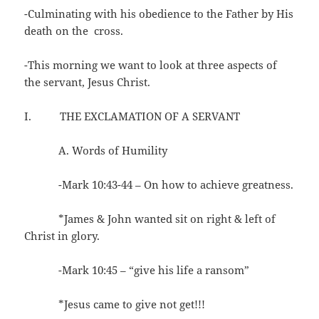
-Culminating with his obedience to the Father by His
death on the cross.
-This morning we want to look at three aspects of
the servant, Jesus Christ.
I. THE EXCLAMATION OF A SERVANT
A. Words of Humility
-Mark 10:43-44 – On how to achieve greatness.
*James & John wanted sit on right & left of
Christ in glory.
-Mark 10:45 – “give his life a ransom”
*Jesus came to give not get!!!