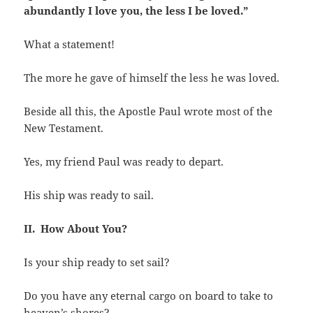
abundantly I love you, the less I be loved.”
What a statement!
The more he gave of himself the less he was loved.
Beside all this, the Apostle Paul wrote most of the
New Testament.
Yes, my friend Paul was ready to depart.
His ship was ready to sail.
II. How About You?
Is your ship ready to set sail?
Do you have any eternal cargo on board to take to
heaven’s shores?