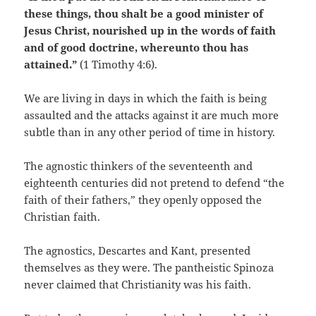
these things, thou shalt be a good minister of
Jesus Christ, nourished up in the words of faith
and of good doctrine, whereunto thou has
attained.”
(1 Timothy 4:6).
We are living in days in which the faith is being
assaulted and the attacks against it are much more
subtle than in any other period of time in history.
The agnostic thinkers of the seventeenth and
eighteenth centuries did not pretend to defend “the
faith of their fathers,” they openly opposed the
Christian faith.
The agnostics, Descartes and Kant, presented
themselves as they were. The pantheistic Spinoza
never claimed that Christianity was his faith.