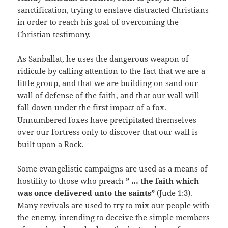
sanctification, trying to enslave distracted Christians
in order to reach his goal of overcoming the
Christian testimony.
As Sanballat, he uses the dangerous weapon of
ridicule by calling attention to the fact that we are a
little group, and that we are building on sand our
wall of defense of the faith, and that our wall will
fall down under the first impact of a fox.
Unnumbered foxes have precipitated themselves
over our fortress only to discover that our wall is
built upon a Rock.
Some evangelistic campaigns are used as a means of
hostility to those who preach
” … the faith which
was once delivered unto the saints”
(Jude 1:3).
Many revivals are used to try to mix our people with
the enemy, intending to deceive the simple members