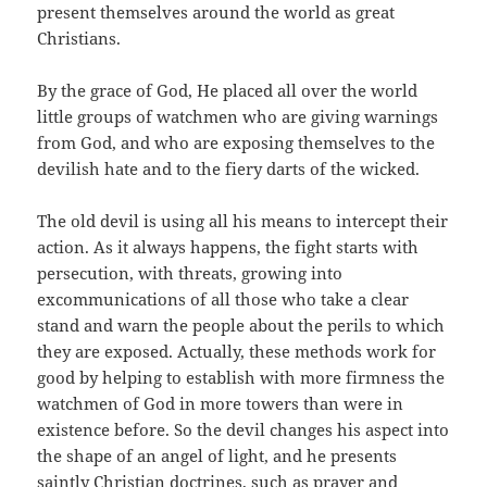
present themselves around the world as great
Christians.
By the grace of God, He placed all over the world
little groups of watchmen who are giving warnings
from God, and who are exposing themselves to the
devilish hate and to the fiery darts of the wicked.
The old devil is using all his means to intercept their
action. As it always happens, the fight starts with
persecution, with threats, growing into
excommunications of all those who take a clear
stand and warn the people about the perils to which
they are exposed. Actually, these methods work for
good by helping to establish with more firmness the
watchmen of God in more towers than were in
existence before. So the devil changes his aspect into
the shape of an angel of light, and he presents
saintly Christian doctrines, such as prayer and