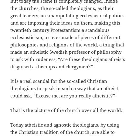
But today the scene is completely changed. Inside
the churches, the so-called theologians, as their
great leaders, are manipulating ecclesiastical politics
and are imposing their ideas on them, making this
twentieth century Protestantism a scandalous
ecclesiasticism, a cover made of pieces of different
philosophies and religions of the world, a thing that
made an atheistic Swedish professor of philosophy
to ask with rudeness, “Are these theologians atheists
disguised as bishops and clergymen?”
It is a real scandal for the so-called Christian
theologians to speak in such a way that an atheist
could ask, “Excuse me, are you really atheistic?”
That is the picture of the church over all the world.
Today atheistic and agnostic theologians, by using
the Christian tradition of the church, are able to