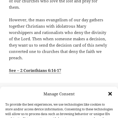
of our churches who love the lost and pray for
them.
However, the mass evangelism of our day gathers
together Christians with idolatrous Mary
worshippers and rationalists who deny the divinity
of the Lord. Then when someone makes a decision,
they want us to send the decision card of this newly
converted one to churches that deny the faith we
preach.
See – 2 Corinthians 6:14-17
Posted
Author
May 23, 2026
GinoCascieri
Manage Consent
on
Post
PREVIOUS
To provide the best experiences, we use technologies like cookies to
navigation
The Only Bible The World Will Read
Previous
store and/or access device information. Consenting to these technologies
will allow us to process data such as browsing behavior or unique IDs
post: