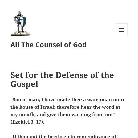
MENU
All The Counsel of God
AND
WIDGETS
Set for the Defense of the
Gospel
“Son of man, I have made thee a watchman unto
the house of Israel: therefore hear the word at
my mouth, and give them warning from me”
(Ezekiel 3: 17).
“If thou put the brethren in remembrance of